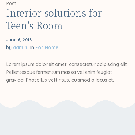
Post
Interior solutions for
Teen’s Room
June 6, 2018
by
admin
In
For Home
Lorem ipsum dolor sit amet, consectetur adipiscing elit.
Pellentesque fermentum massa vel enim feugiat
gravida. Phasellus velit risus, euismod a lacus et.