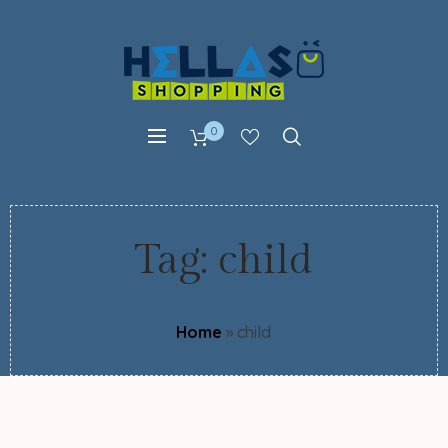
0
Tag:
child
Home
»
child