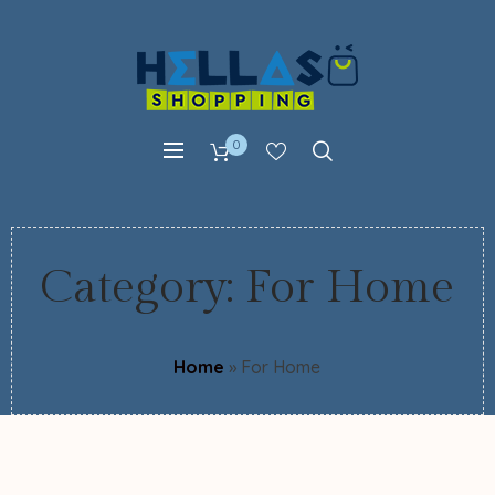
0
Category:
For Home
Home
»
For Home