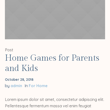
Post
Home Games for Parents
and Kids
October 28, 2018
by
admin
In
For Home
Lorem ipsum dolor sit amet, consectetur adipiscing elit.
Pellentesque fermentum massa vel enim feugiat