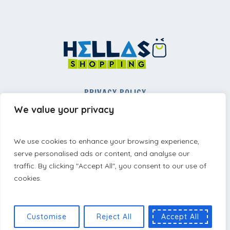
PRIVACY POLICY
REFUND AND RETURNS POLICY
We value your privacy
TERMS AND CONDITIONS
We use cookies to enhance your browsing experience,
serve personalised ads or content, and analyse our
traffic. By clicking "Accept All", you consent to our use of
cookies.
Privacy Policy
/ hellasshopping © 2025 / All
Rights Reserved
Customise
Reject All
Accept All