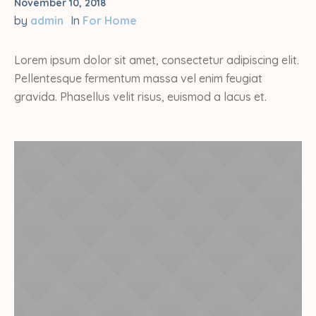
November 10, 2018
by
admin
In
For Home
Lorem ipsum dolor sit amet, consectetur adipiscing elit.
Pellentesque fermentum massa vel enim feugiat
gravida. Phasellus velit risus, euismod a lacus et.