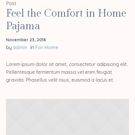
Post
Feel the Comfort in Home
Pajama
November 23, 2018
by
admin
In
For Home
Lorem ipsum dolor sit amet, consectetur adipiscing elit.
Pellentesque fermentum massa vel enim feugiat
gravida. Phasellus velit risus, euismod a lacus et.