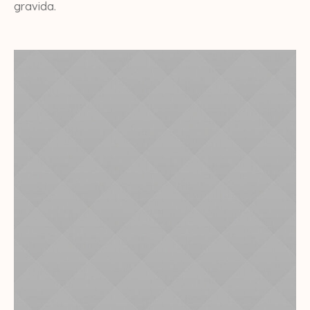
gravida.