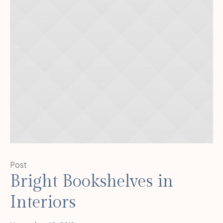
Post
Bright Bookshelves in
Interiors