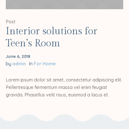
Post
Interior solutions for
Teen’s Room
June 6, 2018
by
admin
In
For Home
Lorem ipsum dolor sit amet, consectetur adipiscing elit.
Pellentesque fermentum massa vel enim feugiat
gravida. Phasellus velit risus, euismod a lacus et.