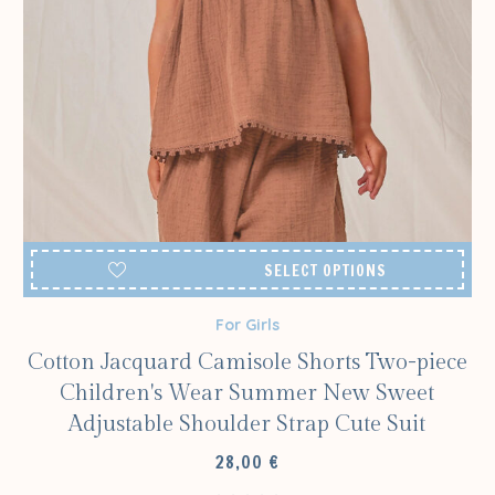
SELECT OPTIONS
For Girls
Cotton Jacquard Camisole Shorts Two-piece
Children's Wear Summer New Sweet
Adjustable Shoulder Strap Cute Suit
28,00
€