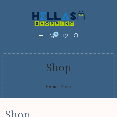
0
Shop
Home
:
Shop
Shop