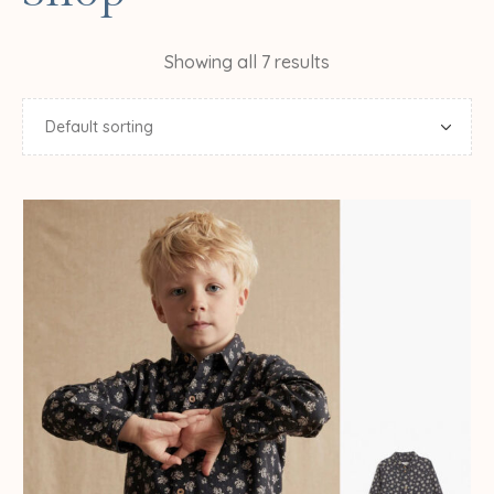
Showing all 7 results