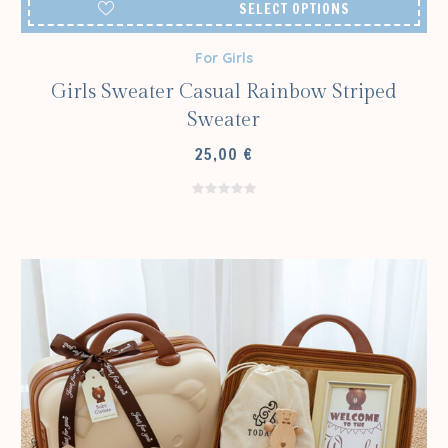
SELECT OPTIONS
For Girls
Girls Sweater Casual Rainbow Striped
Sweater
25,00
€