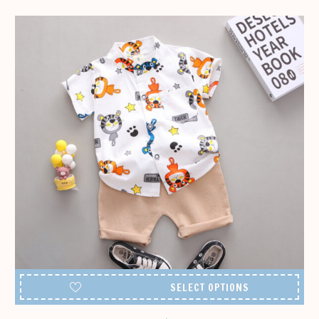
142,99 €
SELECT OPTIONS