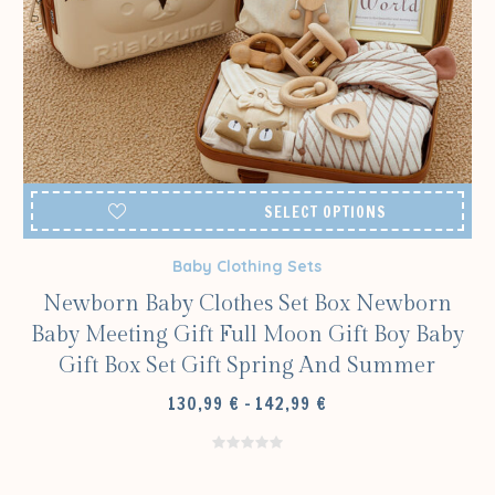
SELECT OPTIONS
Baby Clothing Sets
Newborn Baby Clothes Set Box Newborn
Baby Meeting Gift Full Moon Gift Boy Baby
Gift Box Set Gift Spring And Summer
PRICE
130,99
€
–
142,99
€
RANGE:
130,99 €
THROUGH