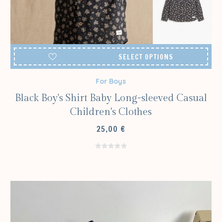
SELECT OPTIONS
For Boys
Black Boy's Shirt Baby Long-sleeved Casual
Children's Clothes
25,00
€