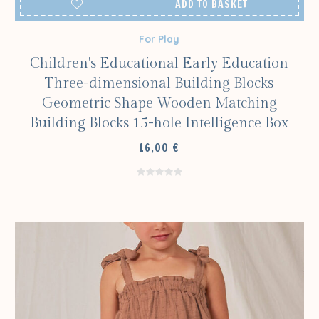
ADD TO BASKET
For Play
Children's Educational Early Education
Three-dimensional Building Blocks
Geometric Shape Wooden Matching
Building Blocks 15-hole Intelligence Box
16,00
€