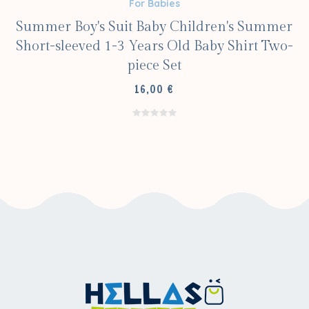
For Babies
Summer Boy's Suit Baby Children's Summer
Short-sleeved 1-3 Years Old Baby Shirt Two-
piece Set
16,00
€