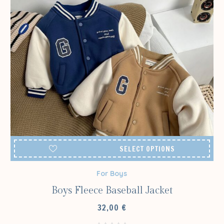
SELECT OPTIONS
For Boys
Boys Fleece Baseball Jacket
32,00
€