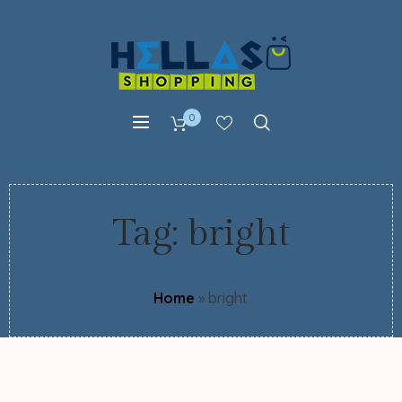
0
Tag:
bright
Home
»
bright