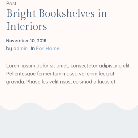
Post
Bright Bookshelves in
Interiors
November 10, 2018
by
admin
In
For Home
Lorem ipsum dolor sit amet, consectetur adipiscing elit.
Pellentesque fermentum massa vel enim feugiat
gravida. Phasellus velit risus, euismod a lacus et.