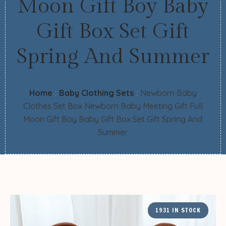
Moon Gift Boy Baby
Gift Box Set Gift
Spring And Summer
Home
:
Baby Clothing Sets
:
Newborn Baby
Clothes Set Box Newborn Baby Meeting Gift Full
Moon Gift Boy Baby Gift Box Set Gift Spring And
Summer
1931 IN STOCK