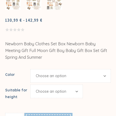
PRICE
130,99
€
–
142,99
€
RANGE:
130,99 €
THROUGH
142,99 €
Newborn Baby Clothes Set Box Newborn Baby
Meeting Gift Full Moon Gift Boy Baby Gift Box Set Gift
Spring And Summer
Color
Suitable for
height