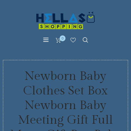
0
Newborn Baby
Clothes Set Box
Newborn Baby
Meeting Gift Full