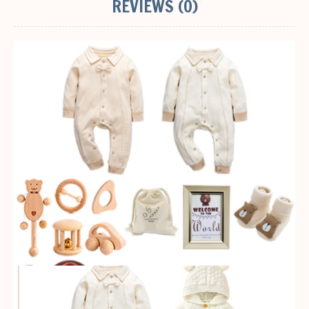
REVIEWS (0)