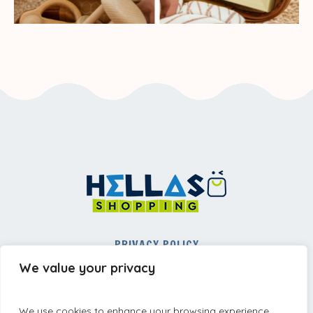
PRIVACY POLICY
REFUND AND RETURNS POLICY
We value your privacy
TERMS AND CONDITIONS
We use cookies to enhance your browsing experience,