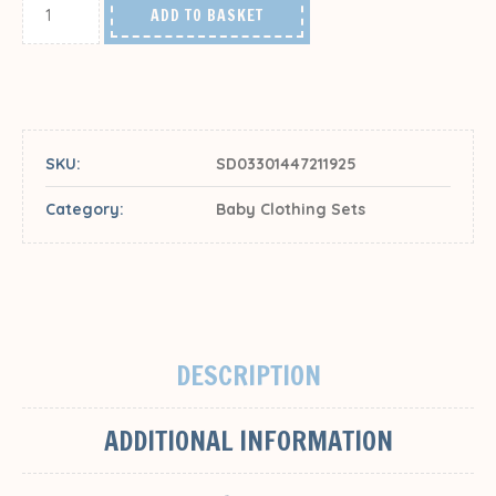
ADD TO BASKET
SKU:
SD03301447211925
Category:
Baby Clothing Sets
DESCRIPTION
ADDITIONAL INFORMATION