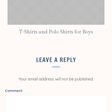
T-Shirts and Polo Shirts for Boys
LEAVE A REPLY
Your email address will not be published.
Comment