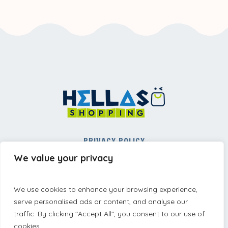
PRIVACY POLICY
REFUND AND RETURNS POLICY
We value your privacy
TERMS AND CONDITIONS
We use cookies to enhance your browsing experience,
serve personalised ads or content, and analyse our
traffic. By clicking "Accept All", you consent to our use of
cookies.