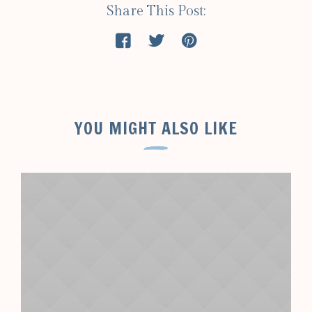
Share This Post:
YOU MIGHT ALSO LIKE