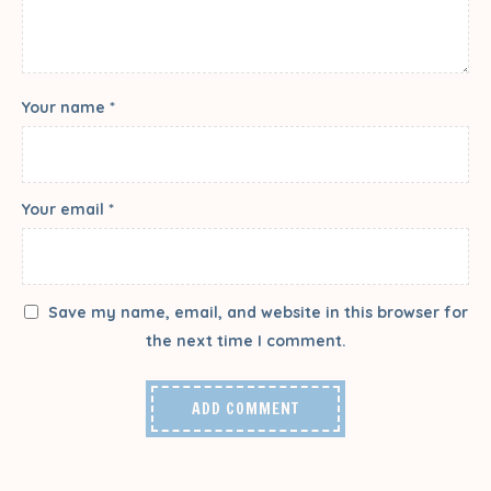
Your name *
Your email *
Save my name, email, and website in this browser for
the next time I comment.