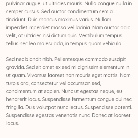
pulvinar augue, ut ultricies mauris. Nulla congue nulla in
semper cursus. Sed auctor condimentum sem a
tincidunt. Duis rhoncus maximus varius. Nullam
imperdiet imperdiet massa vel lacinia. Nam auctor odio
velit, at ultricies nisi dictum quis. Vestibulum tempus
tellus nec leo malesuada, in tempus quam vehicula.
Sed nec blandit nibh. Pellentesque commodo suscipit
gravida. Sed sit amet ex sed mi dignissim elementum in
ut quam. Vivamus laoreet non mauris eget mattis. Nam
turpis orci, consectetur vel accumsan sed,
condimentum at sapien. Nunc ut egestas neque, eu
hendrerit lacus. Suspendisse fermentum congue dui nec
fringilla. Duis volutpat nunc lectus. Suspendisse potenti.
Suspendisse egestas venenatis nunc. Donec at laoreet
lacus.