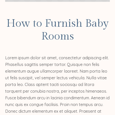
How to Furnish Baby
Rooms
Lorem ipsum dolor sit amet, consectetur adipiscing elit.
Phasellus sagittis semper tortor. Quisque non felis
elementum augue ullamcorper laoreet. Nam porta leo
ut felis suscipit, vel semper lectus vehicula. Nulla vitae
porta leo. Class aptent taciti sociosqu ad litora
torquent per conubia nostra, per inceptos himenaeos.
Fusce bibendum arcu in lacinia condimentum. Aenean id
nunc quis ex congue facilisis. Proin non tempus arcu.
Donec dictum elementum ex et aliquet. Praesent at