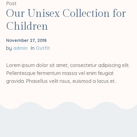
Post
Our Unisex Collection for
Children
November 27, 2018
by
admin
In
Outfit
Lorem ipsum dolor sit amet, consectetur adipiscing elit.
Pellentesque fermentum massa vel enim feugiat
gravida. Phasellus velit risus, euismod a lacus et.