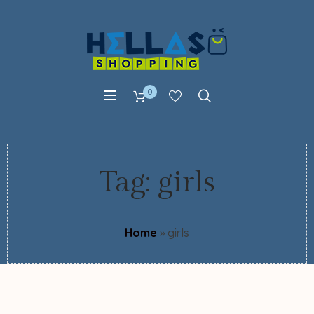
0
Tag:
girls
Home
»
girls