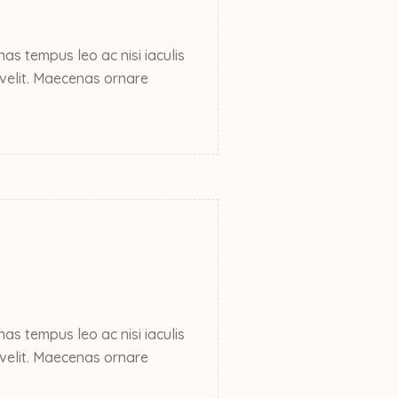
s tempus leo ac nisi iaculis
e velit. Maecenas ornare
s tempus leo ac nisi iaculis
e velit. Maecenas ornare