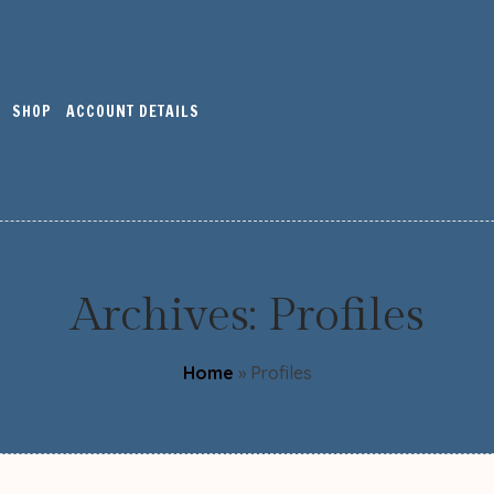
SHOP
ACCOUNT DETAILS
Archives:
Profiles
Home
»
Profiles