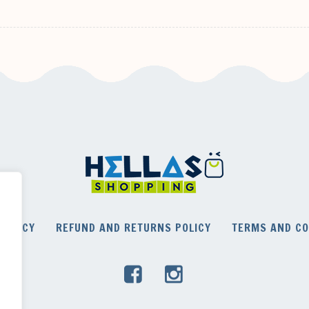
POLICY
REFUND AND RETURNS POLICY
TERMS AND CO