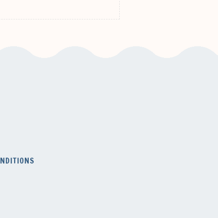
NDITIONS