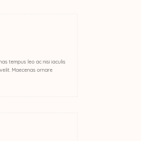
s tempus leo ac nisi iaculis
e velit. Maecenas ornare