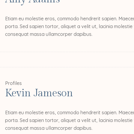
Etiam eu molestie eros, commodo hendrerit sapien. Maecena
porta. Sed sapien tortor, aliquet a velit ut, lacinia molesti
consequat massa ullamcorper dapibus.
Profiles
Kevin Jameson
Etiam eu molestie eros, commodo hendrerit sapien. Maecena
porta. Sed sapien tortor, aliquet a velit ut, lacinia molesti
consequat massa ullamcorper dapibus.