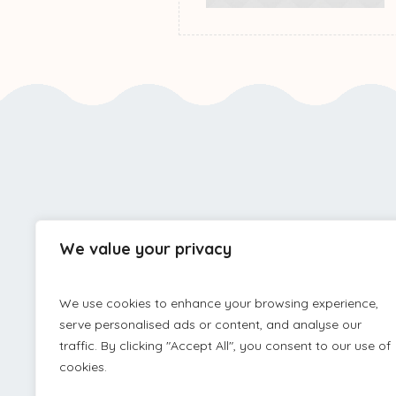
We value your privacy
PRIVACY 
We use cookies to enhance your browsing experience,
serve personalised ads or content, and analyse our
traffic. By clicking "Accept All", you consent to our use of
cookies.