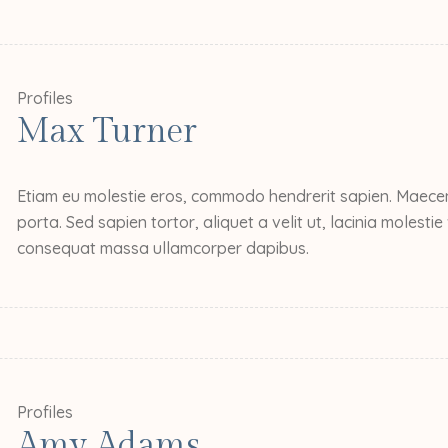
Profiles
Max Turner
Etiam eu molestie eros, commodo hendrerit sapien. Maecena
porta. Sed sapien tortor, aliquet a velit ut, lacinia molesti
consequat massa ullamcorper dapibus.
Profiles
Amy Adams